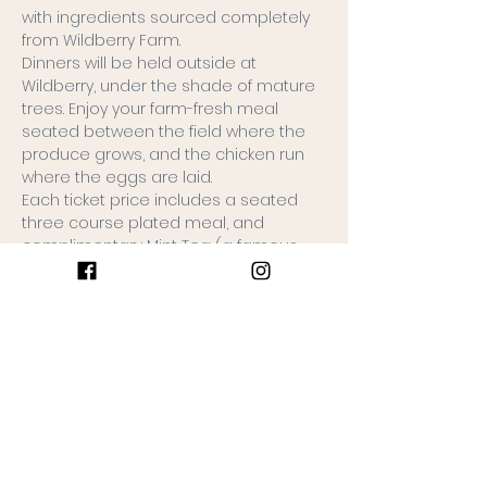
with ingredients sourced completely 
from Wildberry Farm.
Dinners will be held outside at 
Wildberry, under the shade of mature 
trees. Enjoy your farm-fresh meal 
seated between the field where the 
produce grows, and the chicken run 
where the eggs are laid.
Each ticket price includes a seated 
three course plated meal, and 
complimentary Mint Tea (a famous 
Wildberry recipe, sweetened iced tea 
infused with mint). BYOB.
Tickets are limited to 20 people. 
Seating will be with your group. Please 
either purchase tickets together as a 
group, or…
Keep Reading >
Join the Gathering