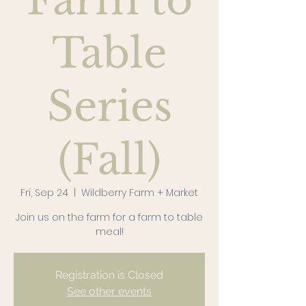
Farm to
Table
Series
(Fall)
Fri, Sep 24
  |  
Wildberry Farm + Market
Join us on the farm for a farm to table
meal!
Registration is Closed
See other events