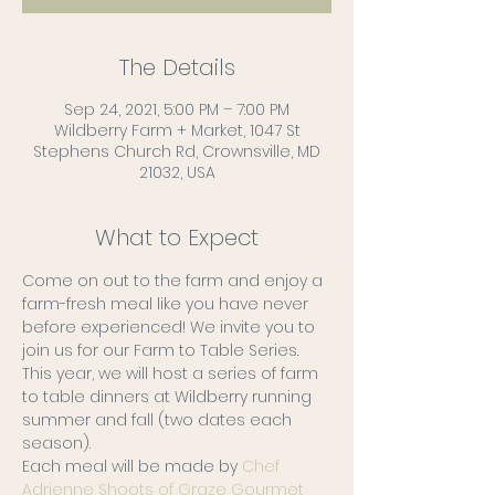
The Details
Sep 24, 2021, 5:00 PM – 7:00 PM
Wildberry Farm + Market, 1047 St
Stephens Church Rd, Crownsville, MD
21032, USA
What to Expect
Come on out to the farm and enjoy a 
farm-fresh meal like you have never 
before experienced! We invite you to 
join us for our Farm to Table Series. 
This year, we will host a series of farm 
to table dinners at Wildberry running 
summer and fall (two dates each 
season).
Each meal will be made by 
Chef 
Adrienne Shoots of Graze Gourmet