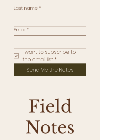
Last name
*
Email
*
I want to subscribe to 
the email list
*
Send Me the Notes
Field
Notes