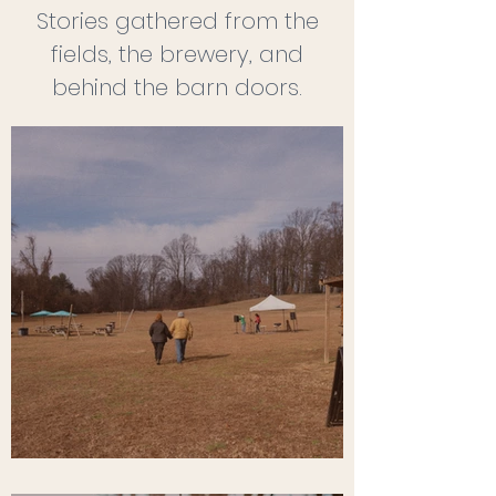
Stories gathered from the
fields, the brewery, and
behind the barn doors.
Before the First Pour