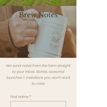
Brew Notes
We send notes from the farm straight
to your inbox. Stories, seasonal
launches + invitations you won't want
to miss!
First name
*