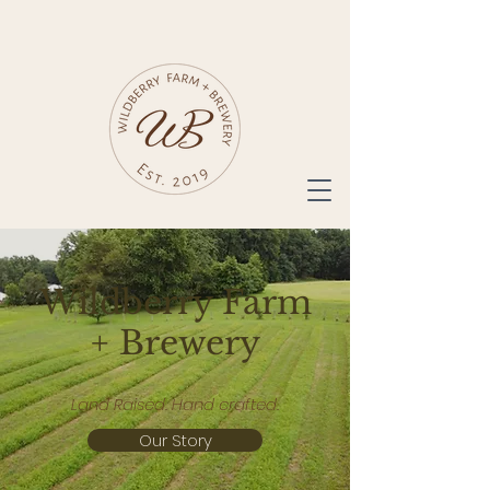
Wildberry Farm
+ Brewery
Land Raised. Hand crafted.
Our Story