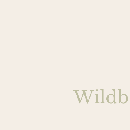
Wildb