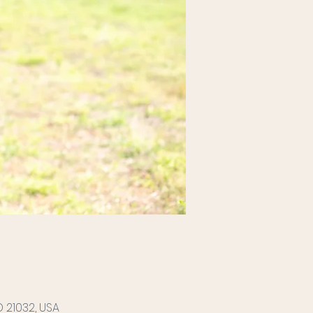
 21032, USA