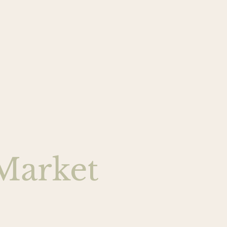
Market