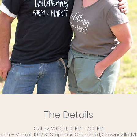
The Details
Oct 22, 2020, 4:00 PM – 7:00 PM
Farm + Market, 1047 St Stephens Church Rd, Crownsville, MD