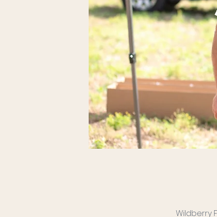
Wildberry 