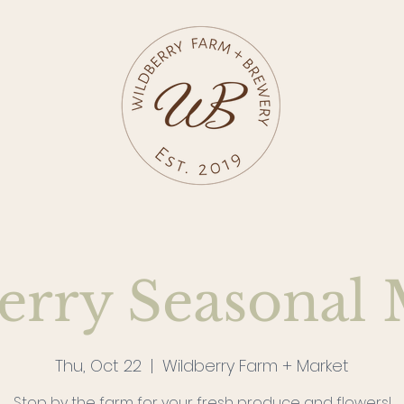
erry Seasonal 
Thu, Oct 22
  |  
Wildberry Farm + Market
Stop by the farm for your fresh produce and flowers!