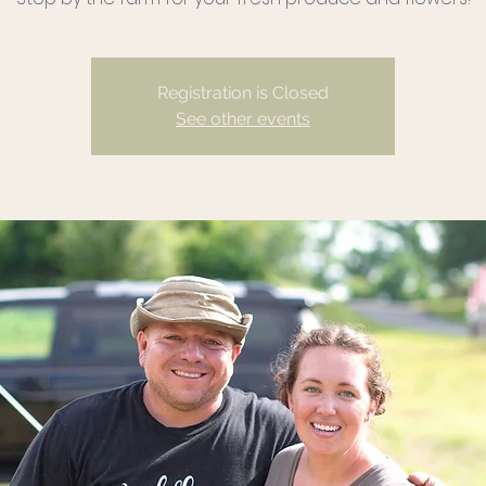
Registration is Closed
See other events