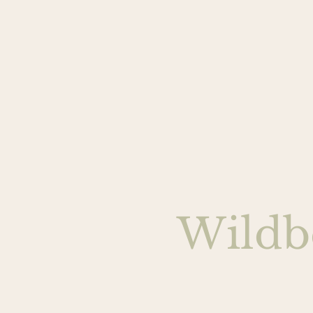
Wildb