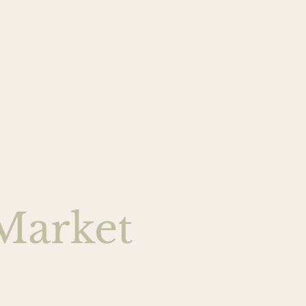
Market