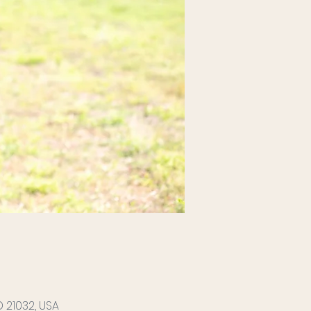
 21032, USA