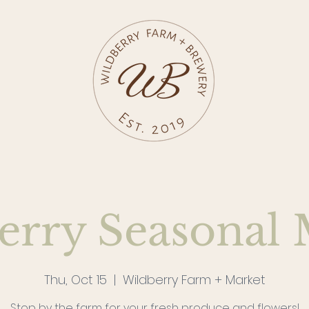
erry Seasonal 
Thu, Oct 15
  |  
Wildberry Farm + Market
Stop by the farm for your fresh produce and flowers!