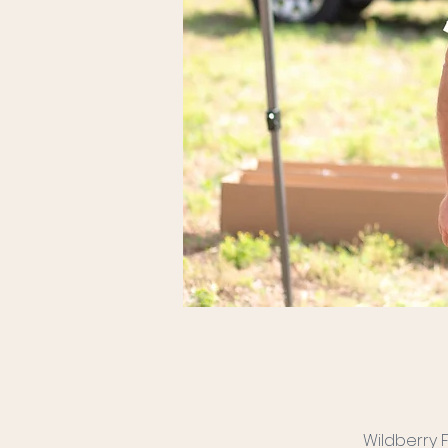
Wildberry 