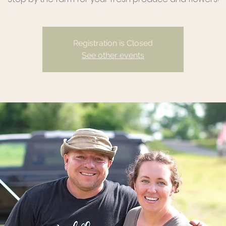
Registration is Closed
See other events