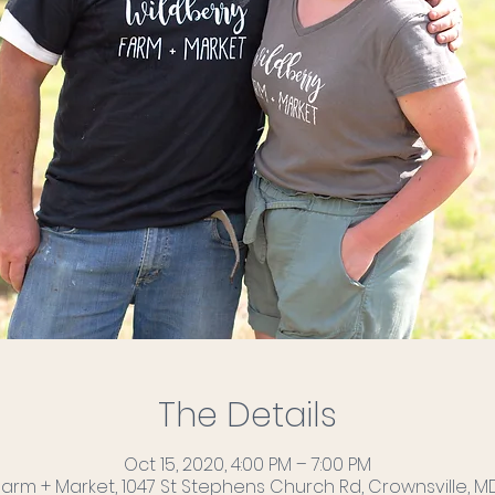
The Details
Oct 15, 2020, 4:00 PM – 7:00 PM
Farm + Market, 1047 St Stephens Church Rd, Crownsville, MD