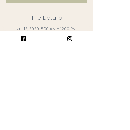
The Details
Jul 12, 2020, 8:00 AM – 12:00 PM
Wildberry Farm + Market, 1047 St
Stephens Church Rd, Crownsville, MD
21032, USA
What to Expect
Stop by the farm and say hi! 

Fresh Produce + Farm Fresh Flowers + 
Farm Products available 

List of available items announced on 
Friday before the Market