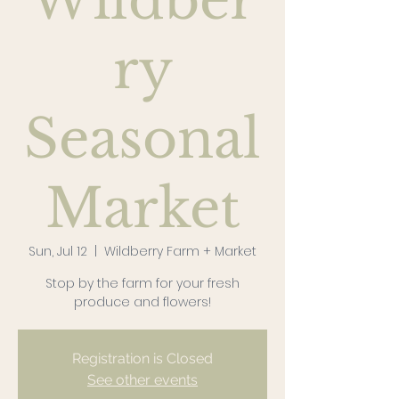
Wildber
ry
Seasonal
Market
Sun, Jul 12
  |  
Wildberry Farm + Market
Stop by the farm for your fresh
produce and flowers!
Registration is Closed
See other events