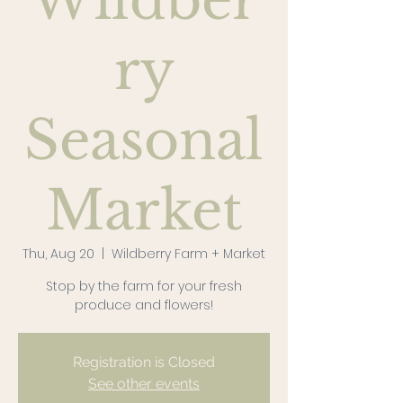
Wildber
ry
Seasonal
Market
Thu, Aug 20
  |  
Wildberry Farm + Market
Stop by the farm for your fresh
produce and flowers!
Registration is Closed
See other events