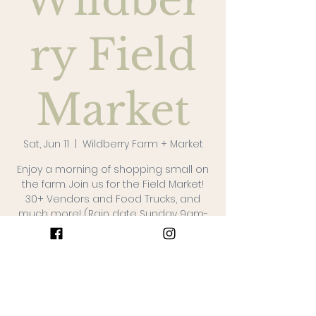
Wildber
ry Field
Market
Sat, Jun 11
  |  
Wildberry Farm + Market
Enjoy a morning of shopping small on
the farm. Join us for the Field Market!
30+ Vendors and Food Trucks, and
much more! (Rain date Sunday 9am-
1pm)
The Details
Jun 11, 2022, 9:00 AM – 1:00 PM
Wildberry Farm + Market, 1047 St