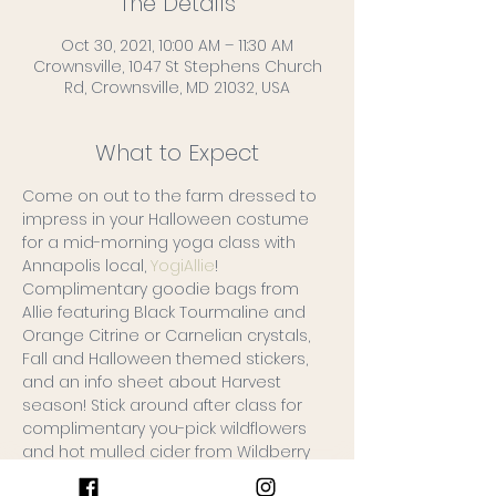
The Details
Oct 30, 2021, 10:00 AM – 11:30 AM
Crownsville, 1047 St Stephens Church
Rd, Crownsville, MD 21032, USA
What to Expect
Come on out to the farm dressed to 
impress in your Halloween costume 
for a mid-morning yoga class with 
Annapolis local, 
YogiAllie
!
Complimentary goodie bags from 
Allie featuring Black Tourmaline and 
Orange Citrine or Carnelian crystals, 
Fall and Halloween themed stickers, 
and an info sheet about Harvest 
season! Stick around after class for 
complimentary you-pick wildflowers 
and hot mulled cider from Wildberry 
Farms!