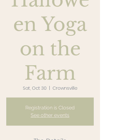
Hallowe
en Yoga
on the
Farm
Sat, Oct 30
  |  
Crownsville
Registration is Closed
See other events