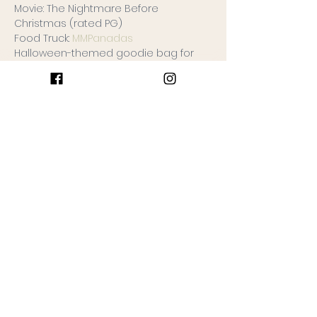
Movie: The Nightmare Before 
Christmas (rated PG)
Food Truck: 
MMPanadas
Halloween-themed goodie bag for 
each child full of halloween goodies!
Ticket sales begin on 9/1/2022 and will 
end on 10/23/2022 (one week prior to 
the event)
Keep Reading >
Join the Gathering
Ticket type
One Ticket
More info
Price
$5.00