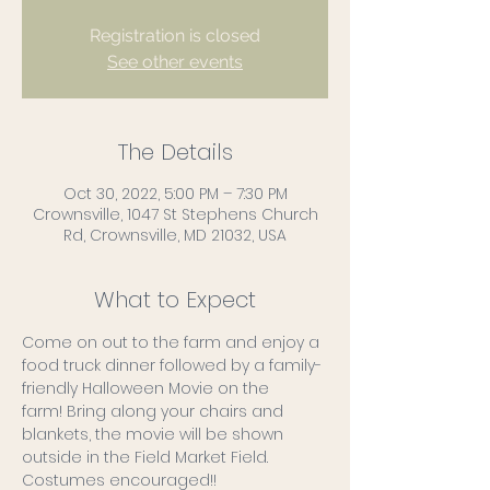
Registration is closed
See other events
The Details
Oct 30, 2022, 5:00 PM – 7:30 PM
Crownsville, 1047 St Stephens Church
Rd, Crownsville, MD 21032, USA
What to Expect
Come on out to the farm and enjoy a 
food truck dinner followed by a family-
friendly Halloween Movie on the 
farm! Bring along your chairs and 
blankets, the movie will be shown 
outside in the Field Market Field.
Costumes encouraged!!