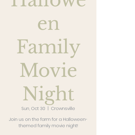
Hallowe
en
Family
Movie
Night
Sun, Oct 30
  |  
Crownsville
Join us on the farm for a Halloween-
themed family movie night!