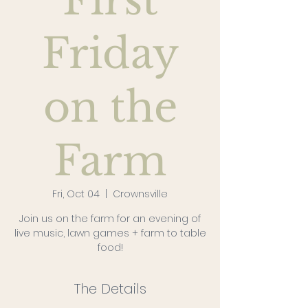
First
Friday
on the
Farm
Fri, Oct 04
  |  
Crownsville
Join us on the farm for an evening of
live music, lawn games + farm to table
food!
The Details