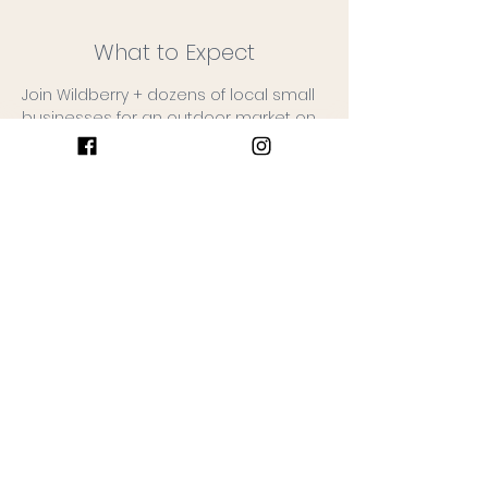
What to Expect
Join Wildberry + dozens of local small 
businesses for an outdoor market on 
the farm!
The Wildberry Farm to Table Food 
Trailer will be serving hot breakfast + 
coffee.
Free admission, leashed dogs 
allowed.
No rain date!
Vendors: 
www.wildberryfarmmarket.com/vendor
s