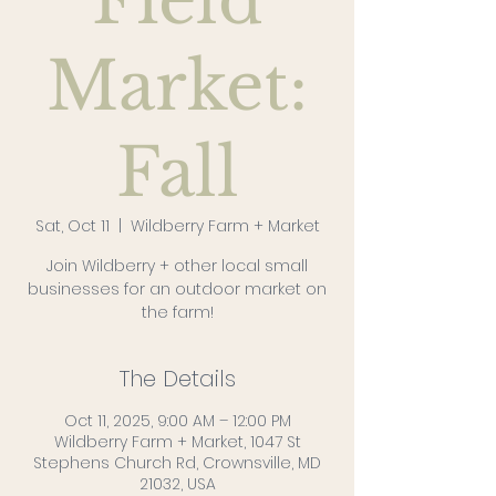
Field
Market:
Fall
Sat, Oct 11
  |  
Wildberry Farm + Market
Join Wildberry + other local small
businesses for an outdoor market on
the farm!
The Details
Oct 11, 2025, 9:00 AM – 12:00 PM
Wildberry Farm + Market, 1047 St
Stephens Church Rd, Crownsville, MD
21032, USA