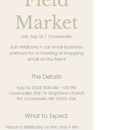
Field
Market
Sat, Sep 14
  |  
Crownsville
Join Wildberry + our small business
partners for a morning of shopping
small on the farm!
The Details
Sep 14, 2024, 9:00 AM – 1:00 PM
Crownsville, 1047 St Stephens Church
Rd, Crownsville, MD 21032, USA
What to Expect
Head to Wildberry on the 2nd + 4th 