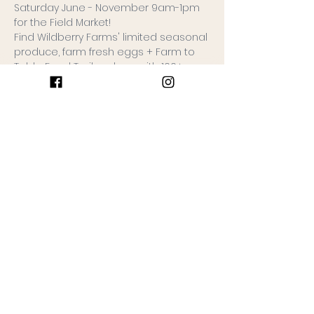
Saturday June - November 9am-1pm 
for the Field Market!
Find Wildberry Farms' limited seasonal 
produce, farm fresh eggs + Farm to 
Table Food Trailer along with 100+ 
rotating small businesses (around 60 
each date).
Free admission, leashed dogs 
allowed.
Special dates to note:
6/8 Opening Day: FREE goodie 
bags for the first 50 guests of the 
Field Market!
10/26 Halloween Market: Come 
dressed in your costume + trick or 
teat the Field Market!
Keep Reading >