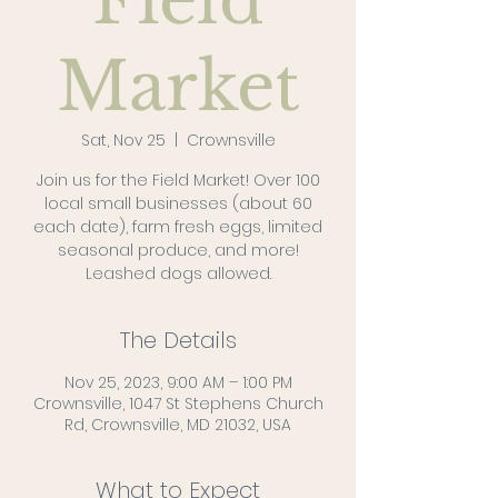
Field
Market
Sat, Nov 25
  |  
Crownsville
Join us for the Field Market! Over 100
local small businesses (about 60
each date), farm fresh eggs, limited
seasonal produce, and more!
Leashed dogs allowed.
The Details
Nov 25, 2023, 9:00 AM – 1:00 PM
Crownsville, 1047 St Stephens Church
Rd, Crownsville, MD 21032, USA
What to Expect