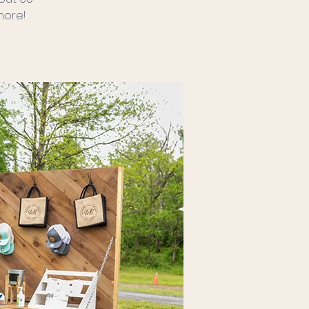
more!