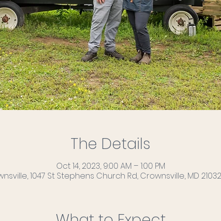
The Details
Oct 14, 2023, 9:00 AM – 1:00 PM
nsville, 1047 St Stephens Church Rd, Crownsville, MD 21032
What to Expect