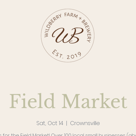
Field Market
Sat, Oct 14
  |  
Crownsville
s for the Field Market! Over 100 local small businesses (a