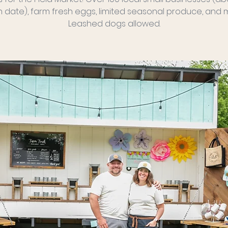
 date), farm fresh eggs, limited seasonal produce, and 
Leashed dogs allowed.