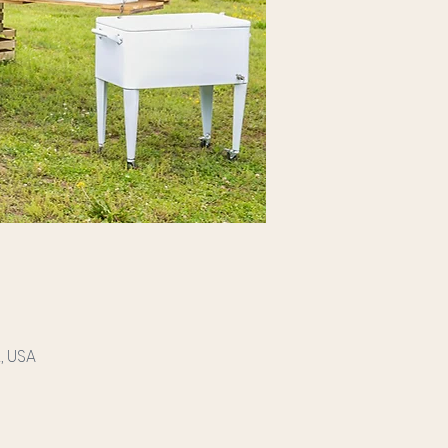
, USA