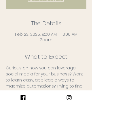
The Details
Feb 22, 2025, 9:00 AM – 10:00 AM
Zoom
What to Expect
Curious on how you can leverage 
social media for your business? Want 
to learn easy, applicable ways to 
maximize automations? Trying to find 
your brand voice?
Great news: Wildberry is offering an 
affordable 3 week course in February!
Topics will include:
1. Social Media: Utilizing Social Media to 