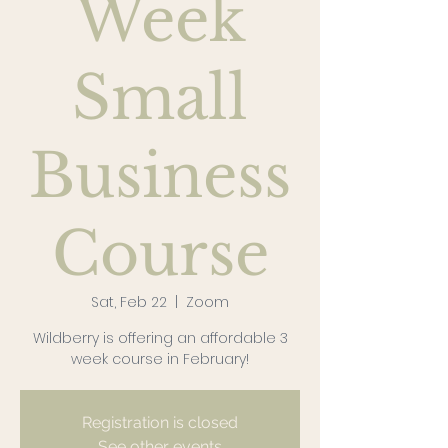
Week
Small
Business
Course
Sat, Feb 22
  |  
Zoom
Wildberry is offering an affordable 3
week course in February!
Registration is closed
See other events