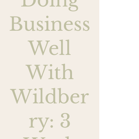
Doing
Business
Well
With
Wildber
ry: 3