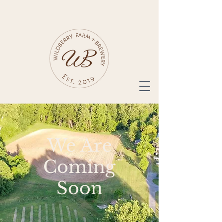
We Are
Coming
Soon